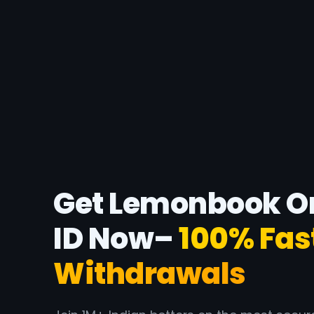
Get Lemonbook On
ID Now–
100% Fast
Withdrawals