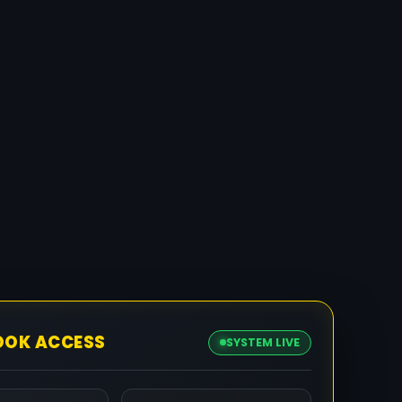
OOK ACCESS
SYSTEM LIVE