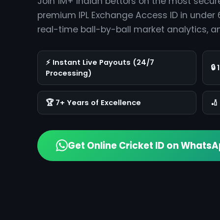
Join 1M+ Indian bettors on the most secur
premium IPL Exchange Access ID in under 60
real-time ball-by-ball market analytics, a
⚡ Instant Live Payouts (24/7
🔒
Processing)
🏆 7+ Years of Excellence
🏏
Get Online Cricket ID on Whats