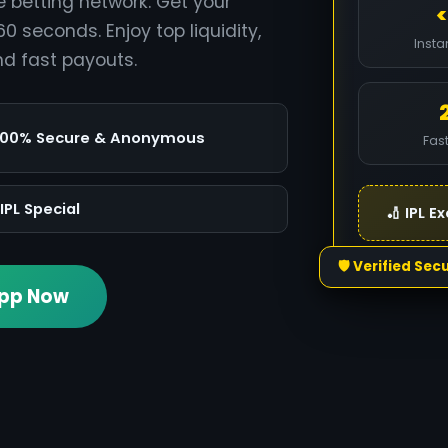
e betting network. Get your
<
 seconds. Enjoy top liquidity,
Insta
nd fast payouts.
 100% Secure & Anonymous
Fas
 IPL Special
🏏 IPL 
🛡️ Verified Se
App Now