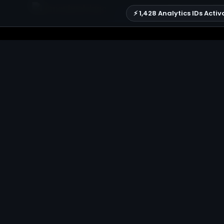
Home
Blog
Pri
⚡ 1,428 Analytics IDs Act