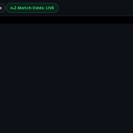
e
🏏 Match Odds: LIVE