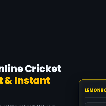
line Cricket
 & Instant
LEMONB