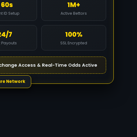
 60s
1M+
nt ID Setup
Active Bettors
24/7
100%
t Payouts
SSL Encrypted
Exchange Access & Real-Time Odds Active
cure Network