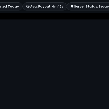
vacy Policy
ivated Today
🕒 Avg. Payout: 4m 12s
🛡️ Server Status: Secur