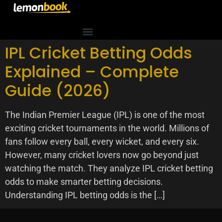
IPL Cricket Betting Odds
Privacy Policy
Explained – Complete
Guide (2026)
The Indian Premier League (IPL) is one of the most
exciting cricket tournaments in the world. Millions of
fans follow every ball, every wicket, and every six.
However, many cricket lovers now go beyond just
watching the match. They analyze IPL cricket betting
odds to make smarter betting decisions.
Understanding IPL betting odds is the […]