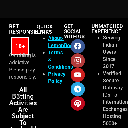
BET
GET
UNMATCHED
QUICK
SOCIAL
EXPERIENCE
RESPONSIBLY
LINKS
WITH US
Serving
About-
Indian
LemonBook
18+
Users
Terms
Gambling is
Since
&
addictive.
2017
Conditions
Please play
Verified
Privacy
responsibly.
Secure
Policy
Gateway
All
IDs To
B3tting
Internation
Activities
Are
Exchanges
Subject
Hosting
To
5000+