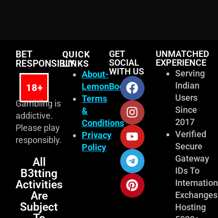
BET
GET
UNMATCHED
QUICK
SOCIAL
EXPERIENCE
RESPONSIBLY
LINKS
WITH US
Serving
About-
Indian
LemonBook
18+
Users
Terms
Gambling is
Since
&
addictive.
2017
Conditions
Please play
Verified
Privacy
responsibly.
Secure
Policy
Gateway
All
IDs To
B3tting
Internation
Activities
Are
Exchanges
Subject
Hosting