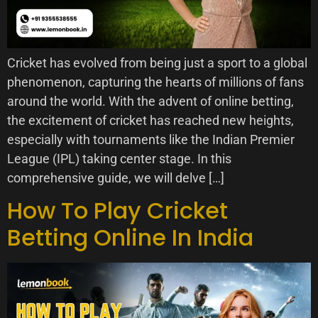
Cricket has evolved from being just a sport to a global
phenomenon, capturing the hearts of millions of fans
around the world. With the advent of online betting,
the excitement of cricket has reached new heights,
especially with tournaments like the Indian Premier
League (IPL) taking center stage. In this
comprehensive guide, we will delve […]
How To Play Cricket
Betting Online In India