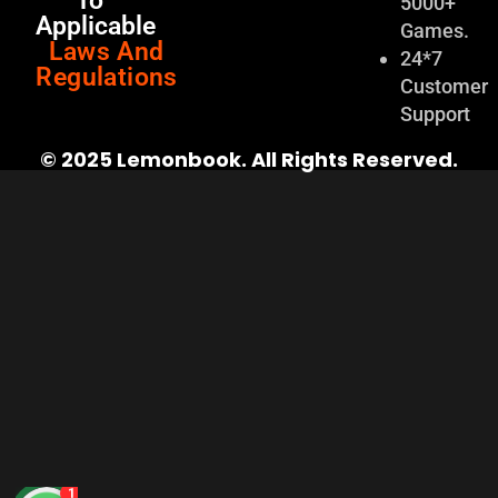
To
5000+
Applicable
Games.
Laws And
24*7
Regulations
Customer
Support
© 2025 Lemonbook. All Rights Reserved.
1