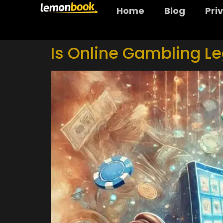
Home
Blog
Pri
Is Online Gambling Leg