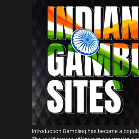
Introduction Gambling has become a popular