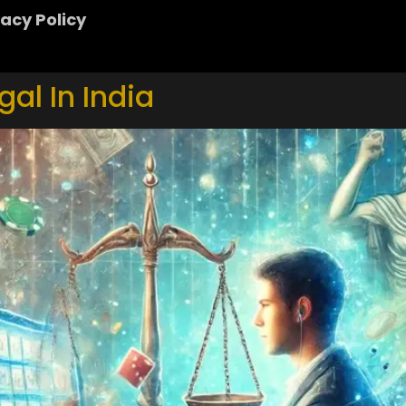
vacy Policy
al In India