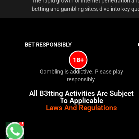
The rapid growth of internet penetration and
betting and gambling sites, dive into key qu
BET RESPONSIBLY
18+
Gambling is addictive. Please play
responsibly.
All B3tting Activities Are Subject
To Applicable
Laws And Regulations
1