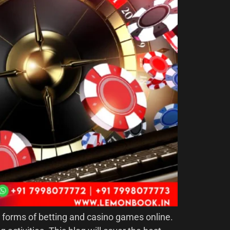
 forms of betting and casino games online.