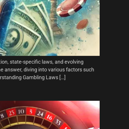
ion, state-specific laws, and evolving
 the answer, diving into various factors such
derstanding Gambling Laws […]