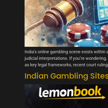
India’s online gambling scene exists within a
judicial interpretations. If you’re wondering,
as key legal frameworks, recent court ruli
Indian Gambling Sites