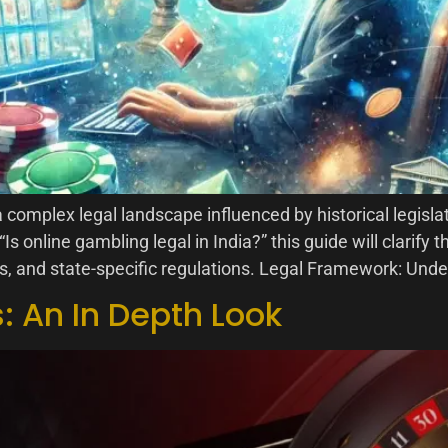
 complex legal landscape influenced by historical legislat
 “Is online gambling legal in India?” this guide will clarify
ngs, and state-specific regulations. Legal Framework: Un
: An In Depth Look