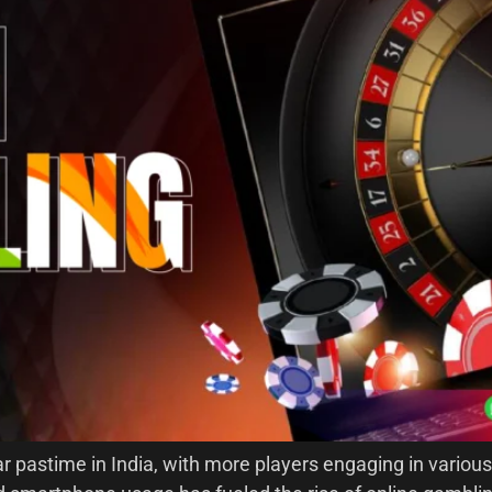
 pastime in India, with more players engaging in various