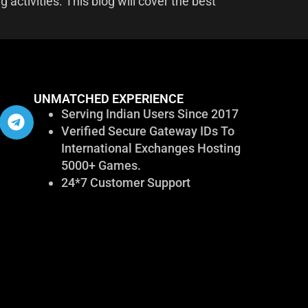
activities. This blog will cover the best
UNMATCHED EXPERIENCE
Serving Indian Users Since 2017
Verified Secure Gateway IDs To
International Exchanges Hosting
5000+ Games.
24*7 Customer Support