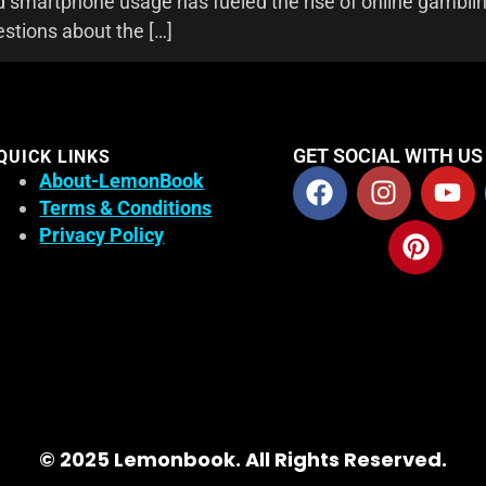
 smartphone usage has fueled the rise of online gambling 
estions about the […]
GET SOCIAL WITH US
QUICK LINKS
About-LemonBook
Terms & Conditions
Privacy Policy
© 2025 Lemonbook. All Rights Reserved.